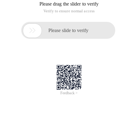
Please drag the slider to verify
Verify to ensure normal access

Please slide to verify
Feedback >